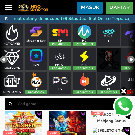
Beranda
MASUK
DAFTAR
Selamat datang di Indosport99 Situs Judi Slot Online Terpercaya Y
Sports
BARU
PROMO
Live Casino
BARU
SM
MG
PS
Stream n' Spin
5G
IDNPoker
BARU
HOT GAMES
PROMOTION
PROMOTION
Slots
PROMO
PP POP
TTG
IDN
NLC
SG
IDNLIVE
EXCLUSIVE
BARU
PROMOTION
PROMOTION
PROMO
Stream N Spin
PG
PT
PP
HB
JILI
NEW GAMES
Arcade
PROMOTION
PROMOTION
PROMOTION
NE
PROMO
Table Games
Lottery
BARU
PROMO
Mahjong Bonus
IDNRaffle