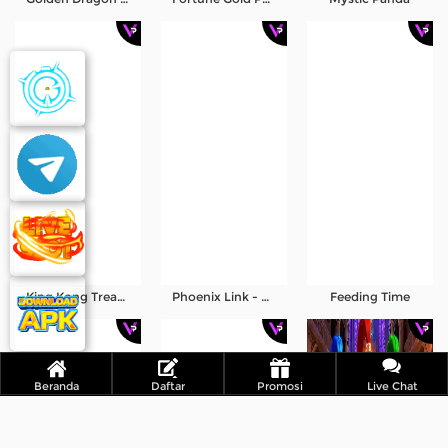
King Kong Treasure
Phoenix Link - Collection
Feeding Time
Beranda
Daftar
Promosi
Live Chat