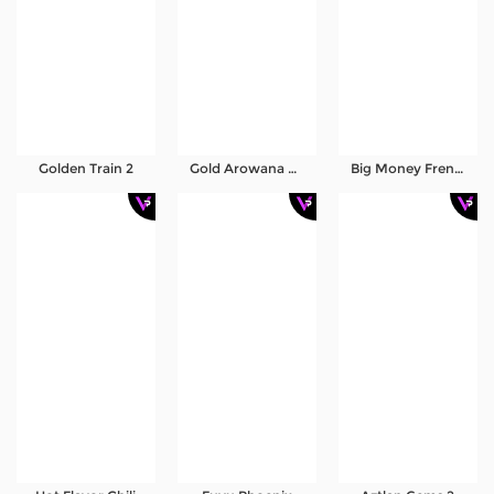
Golden Train 2
Gold Arowana Deluxe
Big Money Frenzy