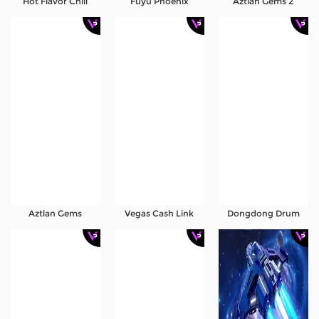
Hot Flavor Chili
Fuyu Phoenix
Aztlan Gems 2
Aztlan Gems
Vegas Cash Link
Dongdong Drum