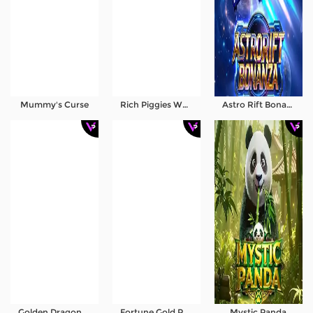
Mummy's Curse
Rich Piggies World
Astro Rift Bonanza
Golden Dragon Egg
Fortune Gold Pots
Mystic Panda