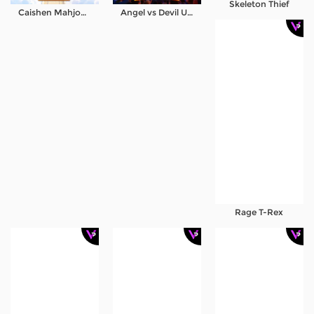
Skeleton Thief
Caishen Mahjong: Triple Luck
Angel vs Devil Ultimate Goal Showdown
Referral
Promosi
Hubungi Kami
Live Chat
Pengaduan Customer
Pilih Bahasa:
Rage T-Rex
MASUK
DAFTAR
&copy; INDOSPORT99: Link Platform Gaming
Kualitas Ultra Resmi Terpercaya. Hak Cipta
Dilindungi.