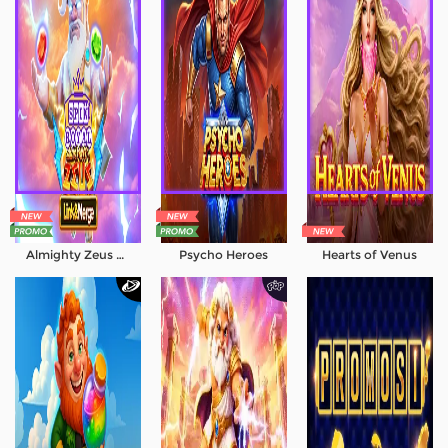
Almighty Zeus Spin Royal
Psycho Heroes
Hearts of Venus