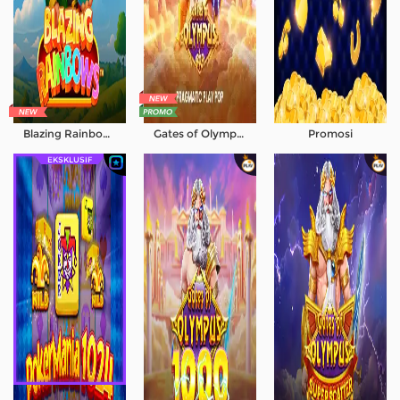
Blazing Rainbows
Gates of Olympus POP
Promosi
EKSKLUSIF