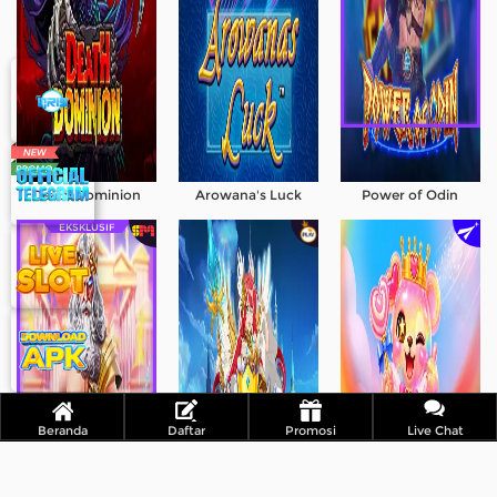
Death Dominion
Arowana's Luck
Power of Odin
EKSKLUSIF
Beranda
Daftar
Promosi
Live Chat