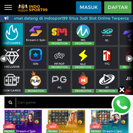
Beranda
MASUK
DAFTAR
Selamat datang di Indosport99 Situs Judi Slot Online Terpercaya Ya
Sports
BARU
PROMO
Live Casino
BARU
SM
MG
PS
Stream n' Spin
5G
IDNPoker
BARU
HOT GAMES
PROMOTION
PROMOTION
Slots
PROMO
PP POP
TTG
IDN
NLC
SG
IDNLIVE
EXCLUSIVE
BARU
PROMOTION
PROMOTION
PROMO
Stream N Spin
PG
PT
PP
HB
JILI
NEW GAMES
Arcade
PROMOTION
PROMOTION
PROMOTION
NE
PROMO
Table Games
Lottery
BARU
PROMO
IDNRaffle