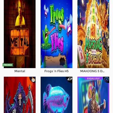
Mental
Frogs 'n Flies H5
MAHJONG 5 DRAGONS
EKSKLUSIF