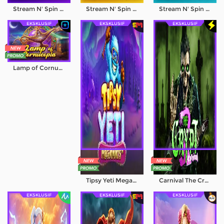
Stream N' Spin - LUNA
Stream N' Spin - ANGELA
Stream N' Spin - KIMMY
Referral
EKSKLUSIF
EKSKLUSIF
EKSKLUSIF
Promosi
Hubungi Kami
Lamp of Cornucopia
Live Chat
Pengaduan Customer
Pilih Bahasa:
MASUK
DAFTAR
Tipsy Yeti Megaways
Carnival The Crypt 2
&copy; INDOSPORT99: Link Platform Gaming
EKSKLUSIF
EKSKLUSIF
EKSKLUSIF
Kualitas Ultra Resmi Terpercaya. Hak Cipta
Dilindungi.