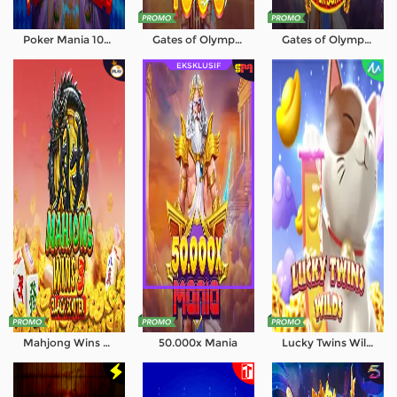
Poker Mania 1024
Gates of Olympus 1000
Gates of Olympus Super Scatter
EKSKLUSIF
Mahjong Wins 3 - Black Scatter
50.000x Mania
Lucky Twins Wilds