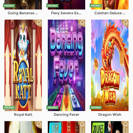
Going Bananas Inc
Fiery Sevens Exclusive
Caishen Deluxe Maxways
Royal Katt
Dancing Fever
Dragon Wish