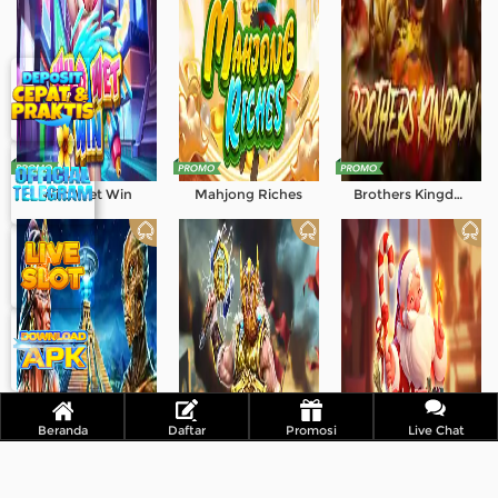
Wild Wet Win
Mahjong Riches
Brothers Kingdom
Beranda
Daftar
Promosi
Live Chat