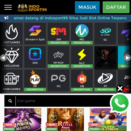
Beranda
MASUK
DAFTAR
Selamat datang di Indosport99 Situs Judi Slot Online Terpercaya Y
Sports
BARU
PROMO
Live Casino
BARU
SM
MG
PS
Stream n' Spin
5G
IDNPoker
BARU
HOT GAMES
PROMOTION
PROMOTION
Slots
PROMO
PP POP
TTG
IDN
NLC
SG
IDNLIVE
EXCLUSIVE
BARU
PROMOTION
PROMOTION
PROMO
Stream N Spin
PG
PT
PP
HB
JILI
NEW GAMES
Arcade
PROMOTION
PROMOTION
PROMOTION
NE
PROMO
Table Games
Lottery
BARU
PROMO
IDNRaffle