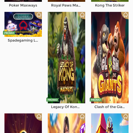
Poker Maxways
Royal Paws Maxways
Kong The Striker
Referral
Promosi
Hubungi Kami
Spadegaming Lobby
Live Chat
Pengaduan Customer
Pilih Bahasa:
MASUK
DAFTAR
Legacy Of Kong Maxways
Clash of the Giants
&copy; INDOSPORT99: Link Platform Gaming
Kualitas Ultra Resmi Terpercaya. Hak Cipta
Dilindungi.