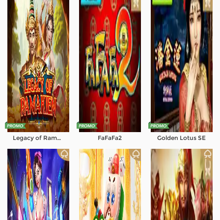
Legacy of Ramakien
FaFaFa2
Golden Lotus SE