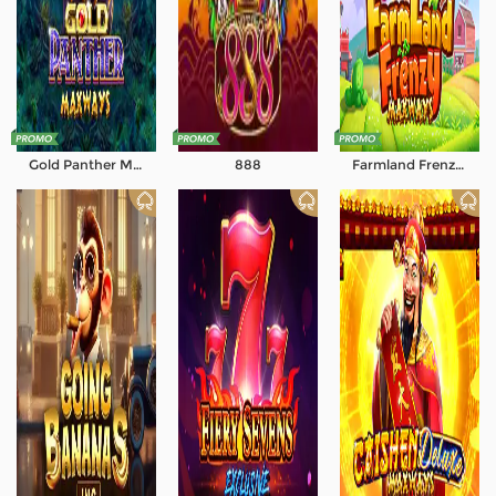
Gold Panther Maxways
888
Farmland Frenzy Maxways