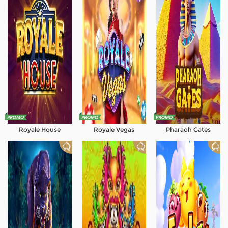
Royale House
Royale Vegas
Pharaoh Gates